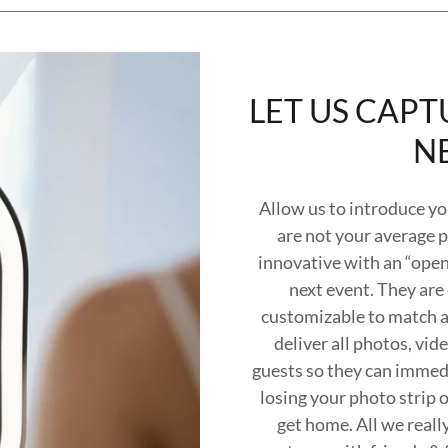
LET US CAPT
N
Allow us to introduce yo
are not your average 
innovative with an “open-
next event. They are
customizable to match an
deliver all photos, vi
guests so they can immedi
losing your photo strip 
get home. All we really