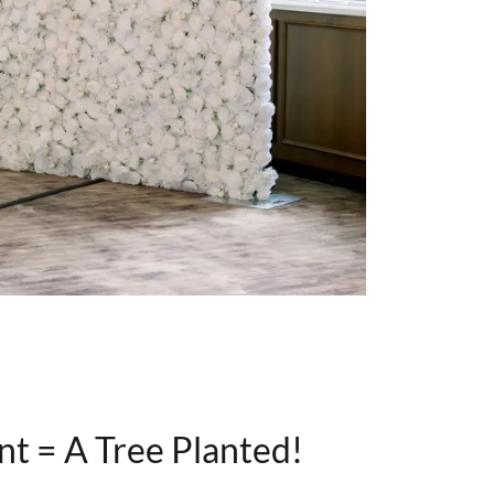
nt = A Tree Planted!