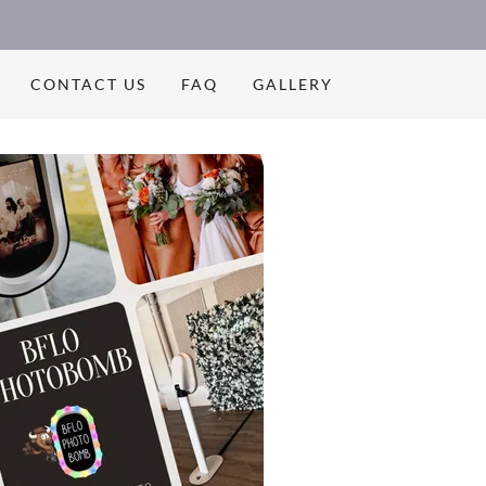
CONTACT US
FAQ
GALLERY