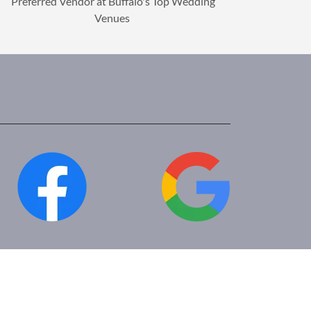
Preferred Vendor at Buffalo's Top Wedding
Venues