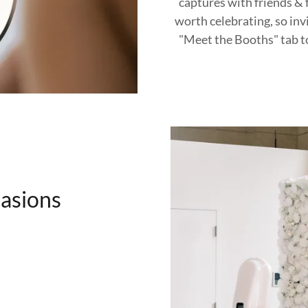
captures with friends & f
worth celebrating, so inv
"Meet the Booths" tab t
casions