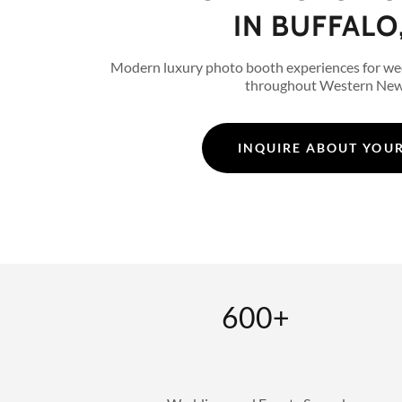
IN BUFFALO
Modern luxury photo booth experiences for we
throughout Western New
INQUIRE ABOUT YOUR
600+