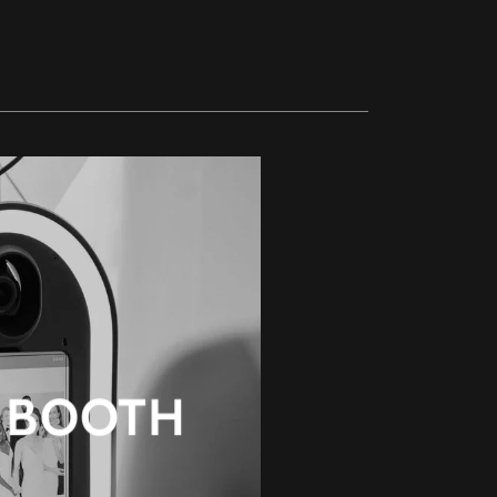
 BOOTH