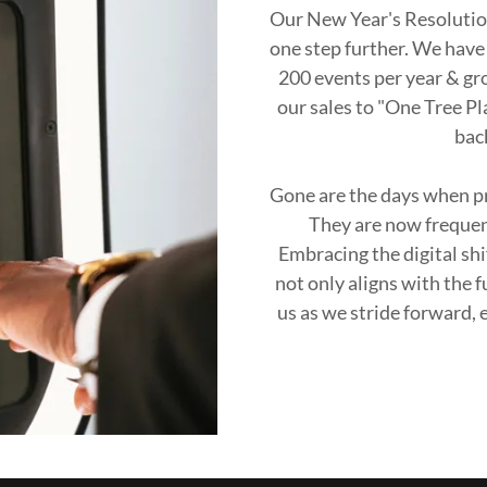
Our New Year's Resolution
one step further. We have 
200 events per year & gr
our sales to "One Tree Pl
bac
Gone are the days when pr
They are now frequent
Embracing the digital sh
not only aligns with the 
us as we stride forward,