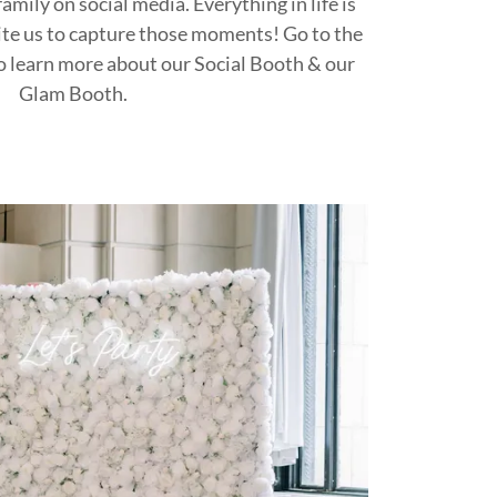
amily on social media. Everything in life is
ite us to capture those moments! Go to the
o learn more about our Social Booth & our
Glam Booth.