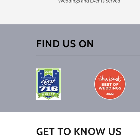
Weddings and Events Served
FIND US ON
GET TO KNOW US