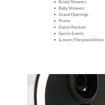
Bridal Showers
Baby Showers
Grand Openings
Proms
Dance Recitals
Sports Events
& more (The possibilities 