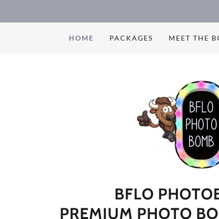
HOME
PACKAGES
MEET THE 
BFLO PHOTO
PREMIUM PHOTO BO