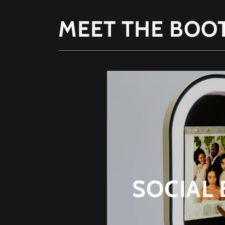
MEET THE BOO
SOCIAL