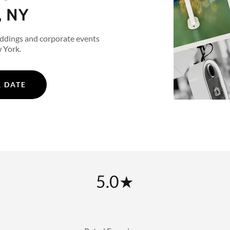
, NY
ddings and corporate events
 York.
 DATE
5.0★