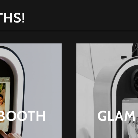
THS!
 BOOTH
GLAM