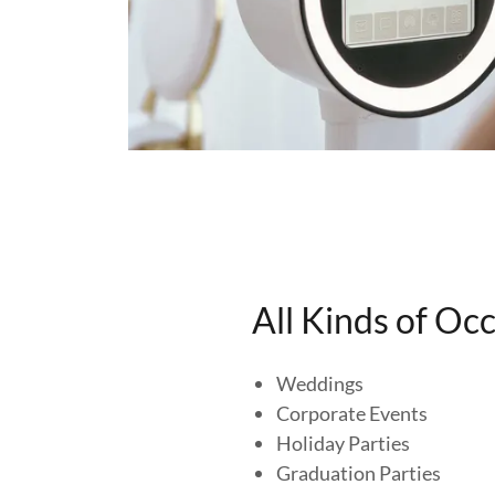
All Kinds of Oc
Weddings
Corporate Events
Holiday Parties
Graduation Parties