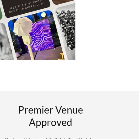
Premier Venue
Approved