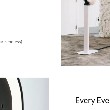
are endless)
Every Eve