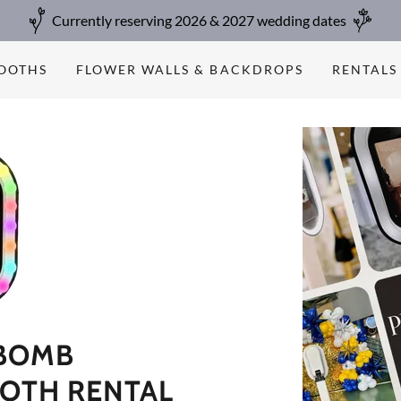
Currently reserving 2026 & 2027 wedding dates
BOOTHS
FLOWER WALLS & BACKDROPS
RENTALS
BOMB
OTH RENTAL