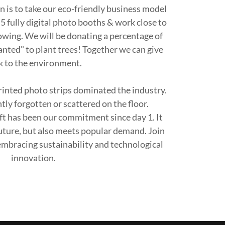
 is to take our eco-friendly business model
5 fully digital photo booths & work close to
owing. We will be donating a percentage of
anted" to plant trees! Together we can give
k to the environment.
inted photo strips dominated the industry.
ly forgotten or scattered on the floor.
ift has been our commitment since day 1. It
future, but also meets popular demand. Join
 embracing sustainability and technological
innovation.