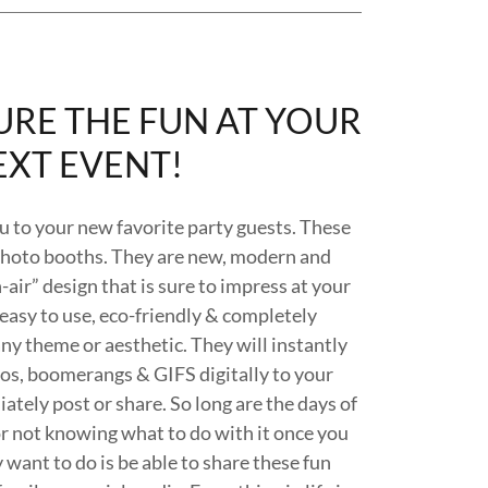
URE THE FUN AT YOUR
EXT EVENT!
u to your new favorite party guests. These
photo booths. They are new, modern and
air” design that is sure to impress at your
 easy to use, eco-friendly & completely
y theme or aesthetic. They will instantly
deos, boomerangs & GIFS digitally to your
ately post or share. So long are the days of
or not knowing what to do with it once you
 want to do is be able to share these fun