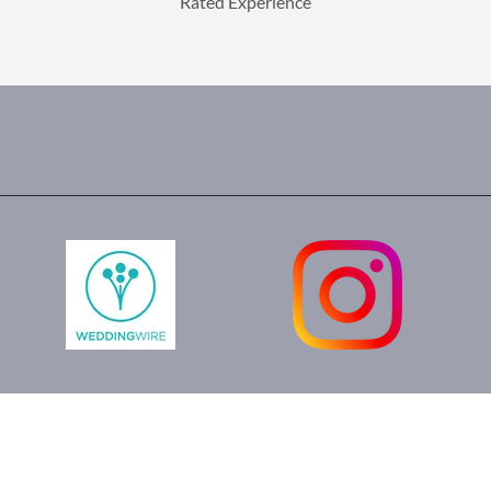
Rated Experience